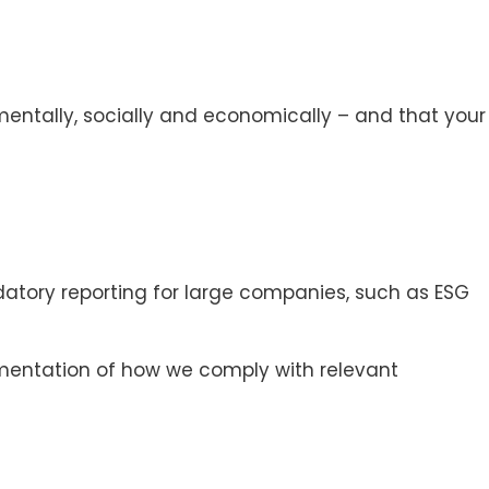
onmentally, socially and economically – and that your
datory reporting for large companies, such as ESG
cumentation of how we comply with relevant