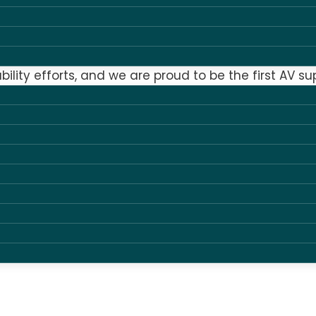
 approach to all aspects of sustainability – envi
le business.
bility efforts, and we are proud to be the first AV su
nto – many other initiatives such as our GDPR comp
lity, you can be sure that as a supplier we have sy
siness responsibly with an eye on future challenges.
 and chosen to take strategic and documented acti