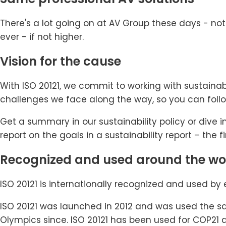
There's a lot going on at AV Group these days - not
ever - if not higher.
Vision for the cause
With ISO 20121, we commit to working with sustaina
challenges we face along the way, so you can foll
Get a summary in our sustainability policy or dive in
report on the goals in a sustainability report – the fi
Recognized and used around the wo
ISO 20121 is internationally recognized and used by 
ISO 20121 was launched in 2012 and was used the sa
Olympics since. ISO 20121 has been used for COP21