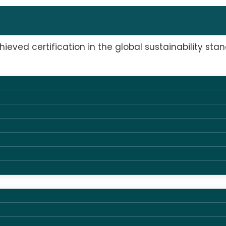
0121
ieved certification in the global sustainability stan
tified AV supplier in Denmark
we are proud to announce that on June 26, 2025, we h
ility standard for the meetings and events industry,