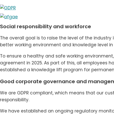
Social responsibility and workforce
The overall goal is to raise the level of the indust
better working environment and knowledge level in 
To ensure a healthy and safe working environment, f
agreement in 2025. As part of this, all employees 
established a knowledge lift program for permanent
Good corporate governance and manage
We are GDPR compliant, which means that our cust
responsibility.
We have established an ongoing regulatory monitori