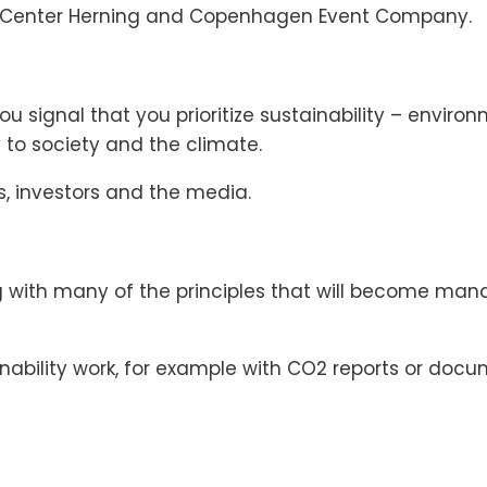
se Center Herning and Copenhagen Event Company.
you signal that you prioritize sustainability – envir
y to society and the climate.
, investors and the media.
g with many of the principles that will become man
ainability work, for example with CO2 reports or do