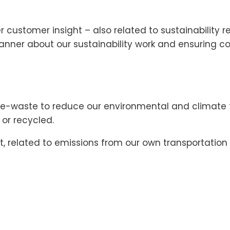
 customer insight – also related to sustainability
anner about our sustainability work and ensuring 
-waste to reduce our environmental and climate foo
 or recycled.
elated to emissions from our own transportation of 