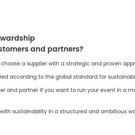
ewardship
ustomers and partners?
hoose a supplier with a strategic and proven appro
ied according to the global standard for sustainabil
r and partner if you want to run your event in a mo
th sustainability in a structured and ambitious wa