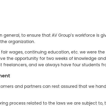
ry in general, to ensure that AV Group’s workforce is
the organization.
air wages, continuing education, etc. we were the fi
have the opportunity for two weeks of knowledge and
 freelancers, and we always have four students fro
ment
omers and partners can rest assured that we handl
ng process related to the laws we are subject to, t