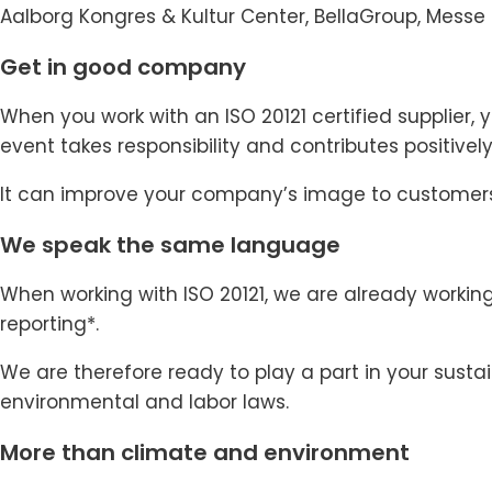
Aalborg Kongres & Kultur Center, BellaGroup, Mes
Get in good company
When you work with an ISO 20121 certified supplier, 
event takes responsibility and contributes positivel
It can improve your company’s image to customers
We speak the same language
When working with ISO 20121, we are already workin
reporting*.
We are therefore ready to play a part in your sust
environmental and labor laws.
More than climate and environment