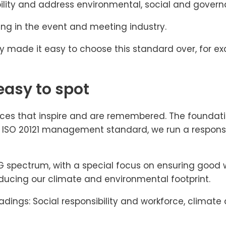
bility and address environmental, social and govern
ing in the event and meeting industry.
stry made it easy to choose this standard over, for e
easy to spot
ces that inspire and are remembered. The foundatio
he ISO 20121 management standard, we run a responsi
 ESG spectrum, with a special focus on ensuring goo
ucing our climate and environmental footprint.
eadings: Social responsibility and workforce, clim