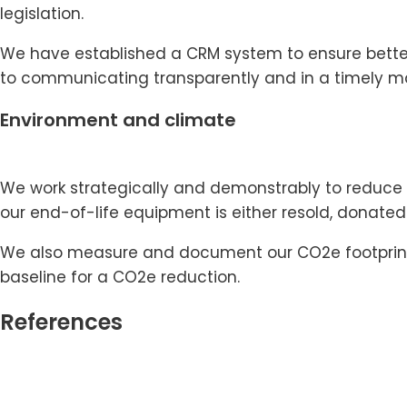
legislation.
We have established a CRM system to ensure better
to communicating transparently and in a timely m
Environment and climate
We work strategically and demonstrably to reduce e
our end-of-life equipment is either resold, donated
We also measure and document our CO2e footprint, r
baseline for a CO2e reduction.
References