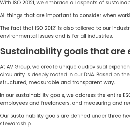
With ISO 20121, we embrace all aspects of sustaina
All things that are important to consider when work
The fact that ISO 20121 is also tailored to our indu
environmental issues and is for all industries.
Sustainability goals that are 
At AV Group, we create unique audiovisual experien
circularity is deeply rooted in our DNA. Based on t
structured, measurable and transparent way.
In our sustainability goals, we address the entire
employees and freelancers, and measuring and red
Our sustainability goals are defined under three h
stewardship.