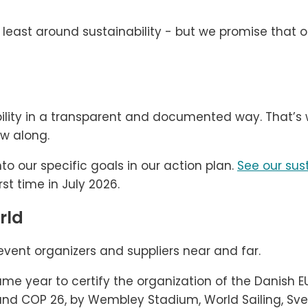
 least around sustainability - but we promise that o
bility in a transparent and documented way. That’s 
ow along.
to our specific goals in our action plan.
See our sust
rst time in July 2026.
rld
event organizers and suppliers near and far.
me year to certify the organization of the Danish 
 and COP 26, by Wembley Stadium, World Sailing, S