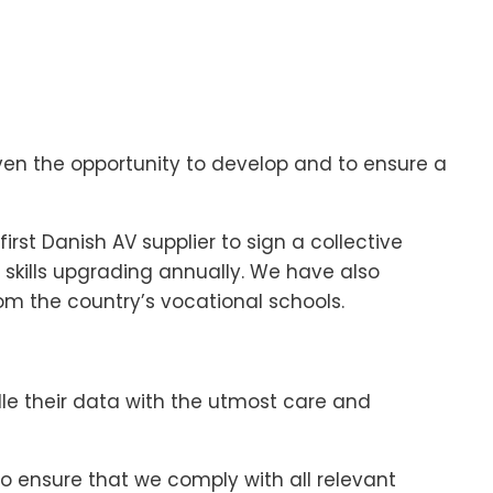
 given the opportunity to develop and to ensure a
rst Danish AV supplier to sign a collective
 skills upgrading annually. We have also
m the country’s vocational schools.
e their data with the utmost care and
o ensure that we comply with all relevant