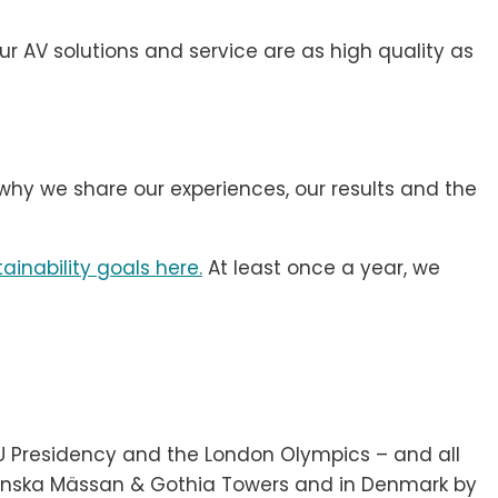
ur AV solutions and service are as high quality as
why we share our experiences, our results and the
ainability goals here.
At least once a year, we
EU Presidency and the London Olympics – and all
venska Mässan & Gothia Towers and in Denmark by