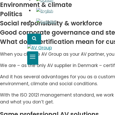
Environment & climate
Politics
Social responsibility & workforce
Good corporate governance and st
What does certification mean for c
When you choose AV Group as your AV partner, you c
We are – as the only AV supplier in Denmark – certif
And it has several advantages for you as a custome
environment, climate and social conditions.
With the ISO 20121 management standard, we work wi
and what you don’t get.
Same professional AV solutions