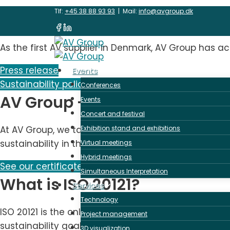
Skip
Sustainability & ISO 2
Tlf:
+45 38 88 93 93
| Mail:
info@avgroup.dk
to
content
As the first AV supplier in Denmark, AV Group has ach
Press release
Events
Sustainability policy
Conferences
AV Group - first ISO 20121 cer
Events
Concert and festival
At AV Group, we take sustainability seriously, and 
Exhibition stand and exhibitions
sustainability in the event and meeting industry.
Virtual meetings
Hybrid meetings
See our certificate here
Simultaneous Interpretation
What is ISO 20121?
Services
Technology
ISO 20121 is the only globally recognized sustainab
Project management
sustainability goals with ambitious efforts.
3D visualization