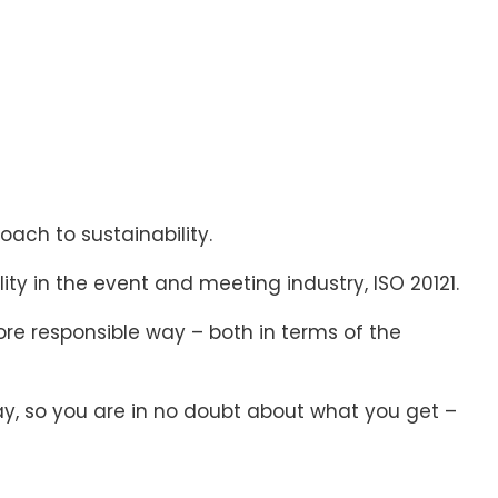
ach to sustainability.
ity in the event and meeting industry, ISO 20121.
re responsible way – both in terms of the
y, so you are in no doubt about what you get –