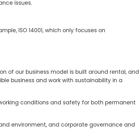
ance issues.
xample, ISO 14001, which only focuses on
n of our business model is built around rental, and
ble business and work with sustainability in a
d working conditions and safety for both permanent
ate and environment, and corporate governance and