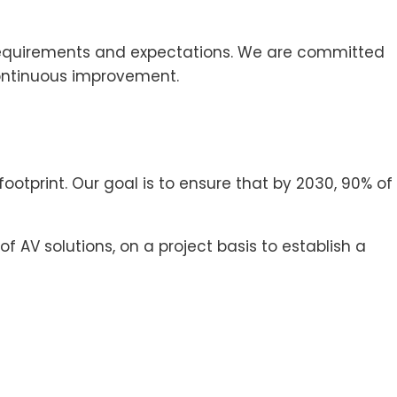
 requirements and expectations. We are committed
continuous improvement.
tprint. Our goal is to ensure that by 2030, 90% of
AV solutions, on a project basis to establish a