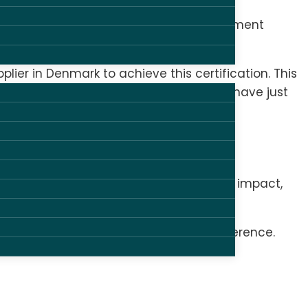
ronment and climate, social and employment
pplier in Denmark to achieve this certification. This
liance and the collective agreement we have just
stems in place to minimize environmental impact,
on in the areas that make a real difference.