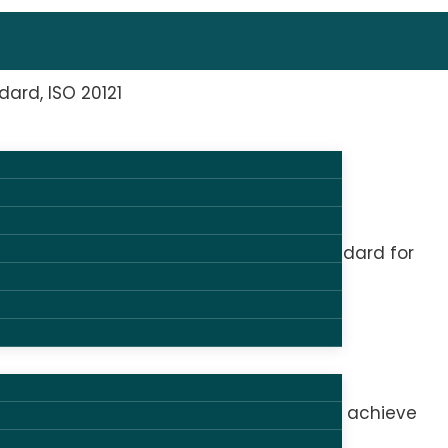
dard, ISO 20121
ave been certified in ISO 20121, the standard for
 helping organizers and suppliers set and achieve