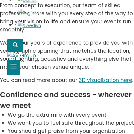
From concept to execution, our team of skilled
professionals are with you every step of the way to
bring your vision to life and ensure your events run
smoothly.
We use our years of experience to provide you with
scenographic sparring that matches the location,
sound, lighting, acoustics and everything else that
makes your chosen venue unique.
You can read more about our
3D visualization here
.
Confidence and success - wherever
we meet
We go the extra mile with every event
We want you to feel safe throughout the project
You should get praise from your organization