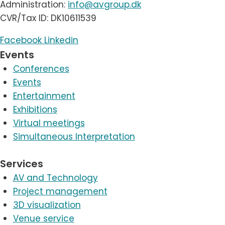
Administration:
info@avgroup.dk
CVR/Tax ID: DK10611539
Facebook
Linkedin
Events
Conferences
Events
Entertainment
Exhibitions
Virtual meetings
Simultaneous Interpretation
Services
AV and Technology
Project management
3D visualization
Venue service