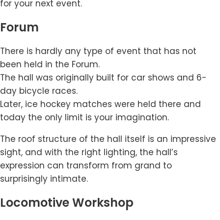
for your next event.
Forum
There is hardly any type of event that has not
been held in the Forum.
The hall was originally built for car shows and 6-
day bicycle races.
Later, ice hockey matches were held there and
today the only limit is your imagination.
The roof structure of the hall itself is an impressive
sight, and with the right lighting, the hall’s
expression can transform from grand to
surprisingly intimate.
Locomotive Workshop