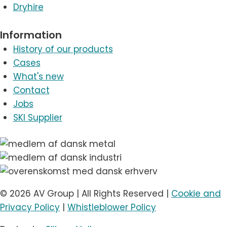
Dryhire
Information
History of our products
Cases
What's new
Contact
Jobs
SKI Supplier
© 2026 AV Group | All Rights Reserved |
Cookie and
Privacy Policy
|
Whistleblower Policy