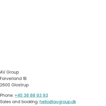
AV Group
Farverland 1B
2600 Glostrup
Phone:
+45 38 88 93 93
Sales and booking:
hello@avgroup.dk