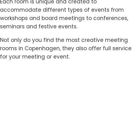
Each room is unique and created to
accommodate different types of events from
workshops and board meetings to conferences,
seminars and festive events.
Not only do you find the most creative meeting
rooms in Copenhagen, they also offer full service
for your meeting or event.