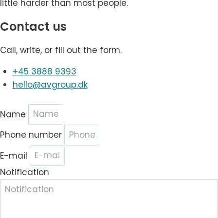
little harder than most people.
Contact us
Call, write, or fill out the form.
+45 3888 9393
hello@avgroup.dk
Name
Phone number
E-mail
Notification