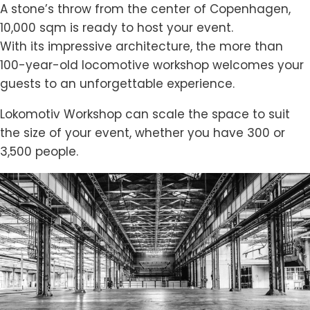
A stone’s throw from the center of Copenhagen,
10,000 sqm is ready to host your event.
With its impressive architecture, the more than
100-year-old locomotive workshop welcomes your
guests to an unforgettable experience.
Lokomotiv Workshop can scale the space to suit
the size of your event, whether you have 300 or
3,500 people.