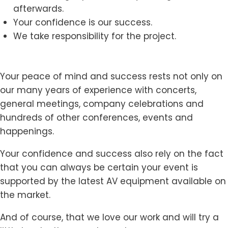
afterwards.
Your confidence is our success.
We take responsibility for the project.
Your peace of mind and success rests not only on
our many years of experience with concerts,
general meetings, company celebrations and
hundreds of other conferences, events and
happenings.
Your confidence and success also rely on the fact
that you can always be certain your event is
supported by the latest AV equipment available on
the market.
And of course, that we love our work and will try a