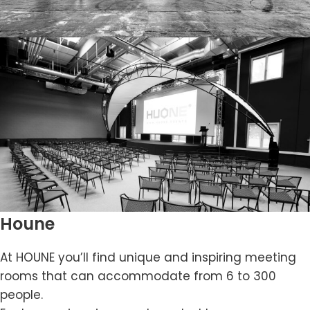
Houne
At HOUNE you’ll find unique and inspiring meeting
rooms that can accommodate from 6 to 300
people.