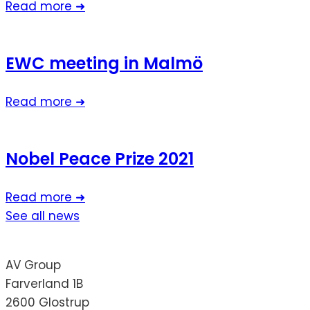
Read more ➜
EWC meeting in Malmö
Read more ➜
Nobel Peace Prize 2021
Read more ➜
See all news
AV Group
Farverland 1B
2600 Glostrup