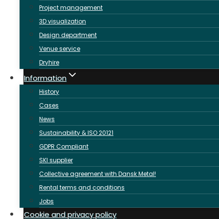
Project management
3D visualization
Design department
Venue service
Dryhire
Information
History
Cases
News
Sustainability & ISO 20121
GDPR Compliant
SKI supplier
Collective agreement with Dansk Metal!
Rental terms and conditions
Jobs
Cookie and privacy policy