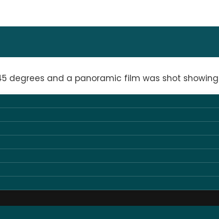
 45 degrees and a panoramic film was shot showing 
 1.8mm LED screen for presentations, complemented
 lighting for the audience.