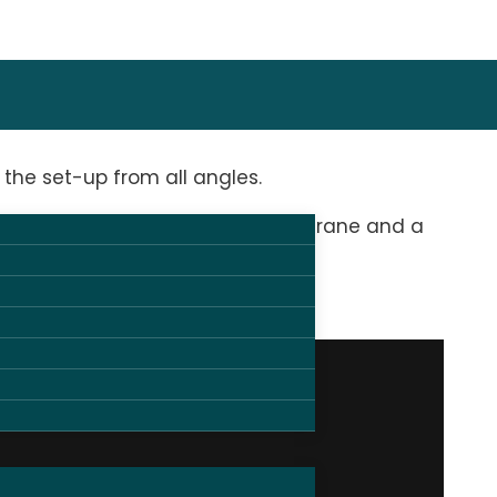
the set-up from all angles.
 by 3 manned cameras, a camera crane and a