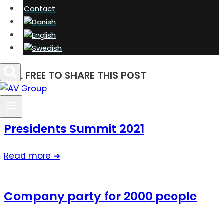
Contact
FEEL FREE TO SHARE THIS POST
Presidents Summit 2021
Read more ➜
Company party for 2000 people