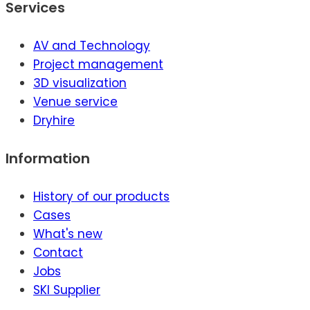
Services
AV and Technology
Project management
3D visualization
Venue service
Dryhire
Information
History of our products
Cases
What's new
Contact
Jobs
SKI Supplier