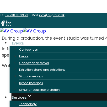
Skip
360 degree movie
Tlf:
+45 38 88 93 93
| Mail:
info@avgroup.dk
to
content
During a production, the event studio was turned
Events
In front of the permanent LED wall, we set up a
Conferences
specially designed softbox in the ceiling to provide
Events
Concert and festival
Watch a 360-degree movie of our studio here:
Exhibition stand and exhibitions
Virtual meetings
Hybrid meetings
Simultaneous Interpretation
Services
Technology