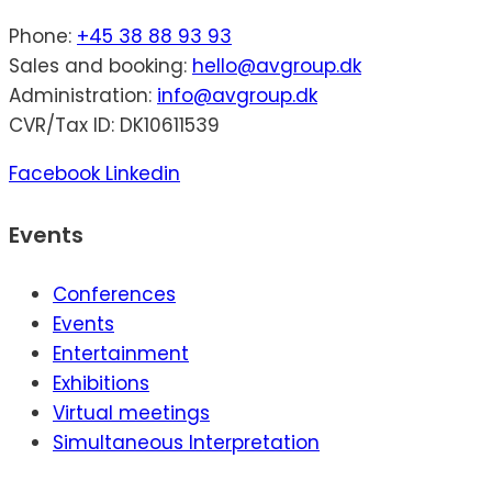
Phone:
+45 38 88 93 93
Sales and booking:
hello@avgroup.dk
Administration:
info@avgroup.dk
CVR/Tax ID: DK10611539
Facebook
Linkedin
Events
Conferences
Events
Entertainment
Exhibitions
Virtual meetings
Simultaneous Interpretation