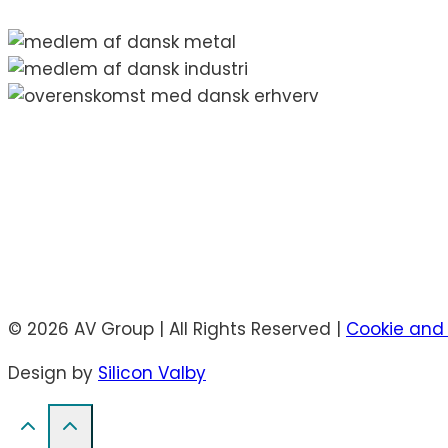
© 2026 AV Group | All Rights Reserved |
Cookie and 
Design by
Silicon Valby