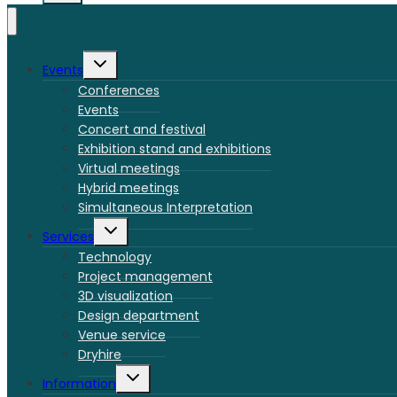
Toggle
Events
child
menu
Conferences
Events
Concert and festival
Exhibition stand and exhibitions
Virtual meetings
Hybrid meetings
Simultaneous Interpretation
Toggle
Services
child
menu
Technology
Project management
3D visualization
Design department
Venue service
Dryhire
Toggle
Information
child