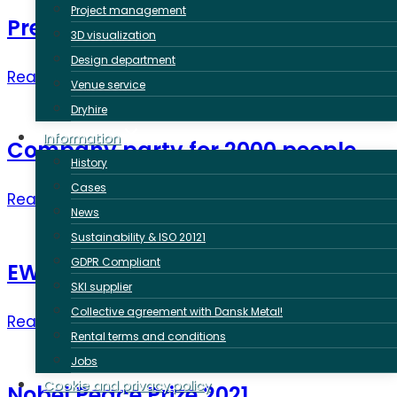
Project management
Presidents Summit 2021
3D visualization
Design department
Read more ➜
Venue service
Dryhire
Information
Company party for 2000 people
History
Cases
Read more ➜
News
Sustainability & ISO 20121
GDPR Compliant
EWC meeting in Malmö
SKI supplier
Collective agreement with Dansk Metal!
Read more ➜
Rental terms and conditions
Jobs
Cookie and privacy policy
Nobel Peace Prize 2021