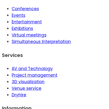
Conferences
Events
Entertainment
Exhibitions
Virtual meetings
Simultaneous Interpretation
Services
AV and Technology
Project management
3D visualization
Venue service
Dryhire
Information