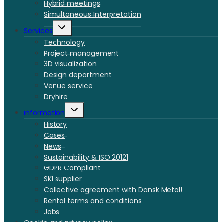
Hybrid meetings
Simultaneous Interpretation
Toggle
Services
child
menu
Technology
Project management
3D visualization
Design department
Venue service
Dryhire
Toggle
Information
child
menu
History
Cases
News
Sustainability & ISO 20121
GDPR Compliant
SKI supplier
Collective agreement with Dansk Metal!
Rental terms and conditions
Jobs