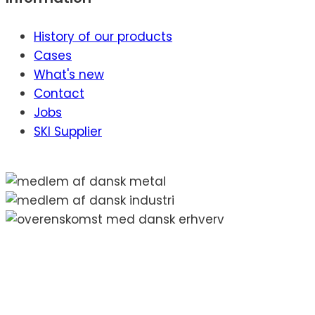
History of our products
Cases
What's new
Contact
Jobs
SKI Supplier