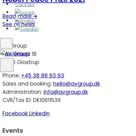
Contact
Read more ➜
See all news
AV Group
Farverland 1B
2600 Glostrup
Phone:
+45 38 88 93 93
Sales and booking:
hello@avgroup.dk
Administration:
info@avgroup.dk
CVR/Tax ID: DK10611539
Facebook
Linkedin
Events