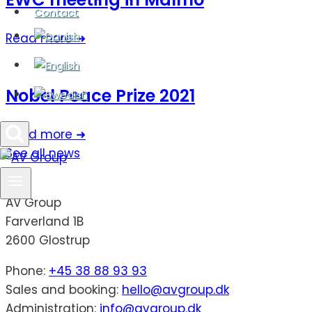
Contact
Read more ➜
Nobel Peace Prize 2021
Read more ➜
See all news
AV Group
Farverland 1B
2600 Glostrup
Phone:
+45 38 88 93 93
Sales and booking:
hello@avgroup.dk
Administration:
info@avgroup.dk