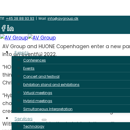
Skip
New partnership
Tlf:
+45 38 88 93 93
| Mail:
info@avgroup.dk
to
content
AV Group and HUONE Copenhagen enter a new partne
Events
into an eventful 2022.
Conferences
“HOUNE’s creative environment and AV Group’s crea
Events
things upside down makes the ‘difficult’ a breeze. 
Concert and festival
Christina Pultz, Partner at AV Group.
Exhibition stand and exhibitions
Virtual meetings
“Hybrid events are here to stay. As a conference a
Hybrid meetings
chosen to continue our good collaboration with Ch
Simultaneous Interpretation
creative rooms will continue to shine through the
Services
With the partnership, the hybrid solutions will c
Technology