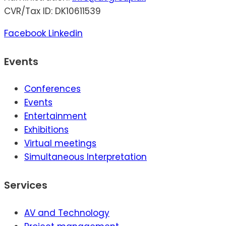
CVR/Tax ID: DK10611539
Facebook
Linkedin
Events
Conferences
Events
Entertainment
Exhibitions
Virtual meetings
Simultaneous Interpretation
Services
AV and Technology