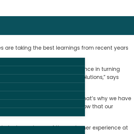
are taking the best learnings from recent years
 combination. Our shared experience in turning
o large events – just like our solutions,” says
st solutions for our customers. That’s why we have
e are in the safest hands and know that our
E.
echnical experience of the customer experience at