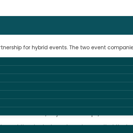
rship for hybrid events. The two event companies 
tive approach to technical solutions are the ideal
HUONE’s spaces range from small intimate meetings t
nd meeting center, we are always looking for the be
ristina Pultz and her new team at AV Group. Here w
 streamed formats,” says Louise Adolph, CEO of HUON
omplement the physical events and ensure that the t