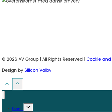
© 2026 AV Group | All Rights Reserved |
Cookie and 
Design by
Silicon Valby
Toggle
Events
child