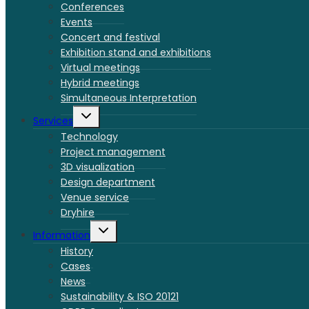
menu
Conferences
Events
Concert and festival
Exhibition stand and exhibitions
Virtual meetings
Hybrid meetings
Simultaneous Interpretation
Toggle
Services
child
menu
Technology
Project management
3D visualization
Design department
Venue service
Dryhire
Toggle
Information
child
menu
History
Cases
News
Sustainability & ISO 20121