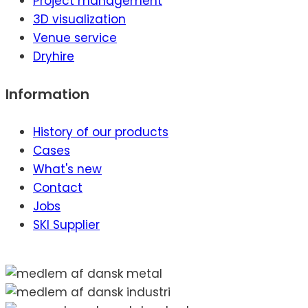
Project management
3D visualization
Venue service
Dryhire
Information
History of our products
Cases
What's new
Contact
Jobs
SKI Supplier